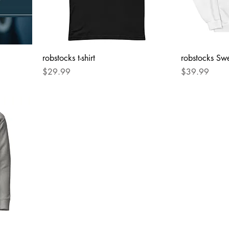
robstocks t-shirt
robstocks Swe
Price
Price
$29.99
$39.99