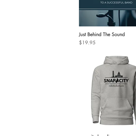
XS
Just Behind The Sound
Price
$19.95