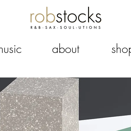
music
about
sho