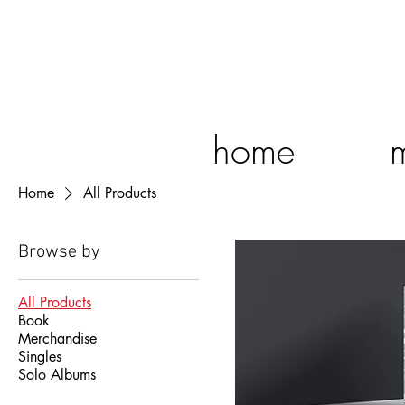
home
Home
All Products
Browse by
All Products
Book
Merchandise
Singles
Solo Albums