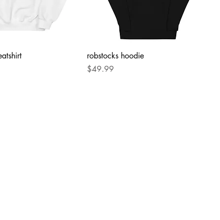
atshirt
robstocks hoodie
Price
$49.99