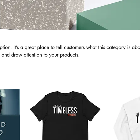
ption. It’s a great place to tell customers what this category is abo
 and draw attention to your products.