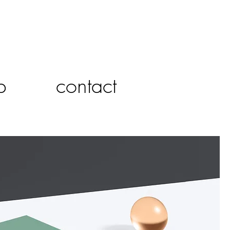
p
contact