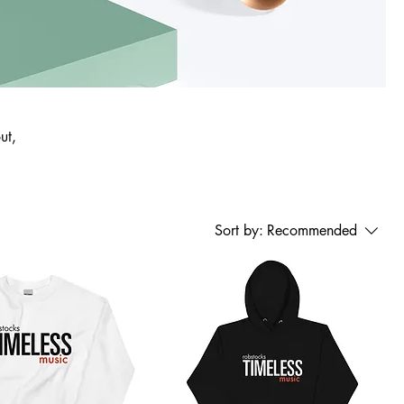
ut,
Sort by:
Recommended