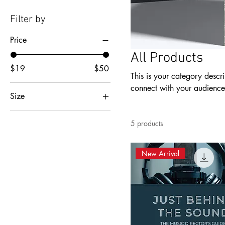
Filter by
Price
All Products
$19
$50
This is your category descri
connect with your audience
Size
2XL
5 products
3XL
4XL
New Arrival
5XL
L
M
S
XL